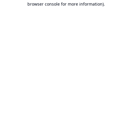
browser console for more information).