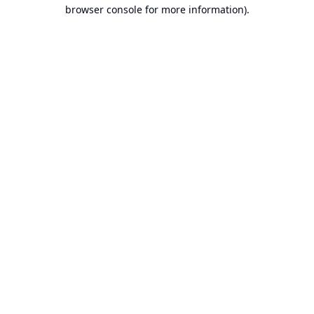
browser console for more information).