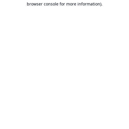
browser console for more information).