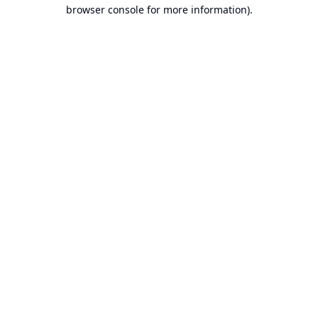
browser console for more information).