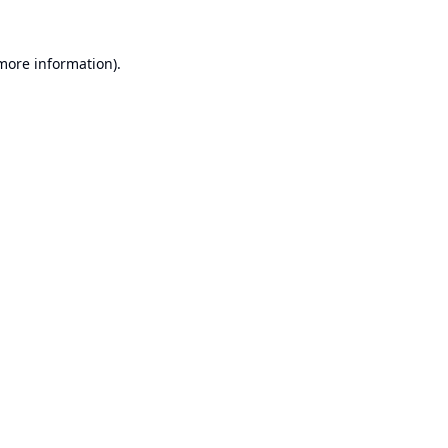
 more information).