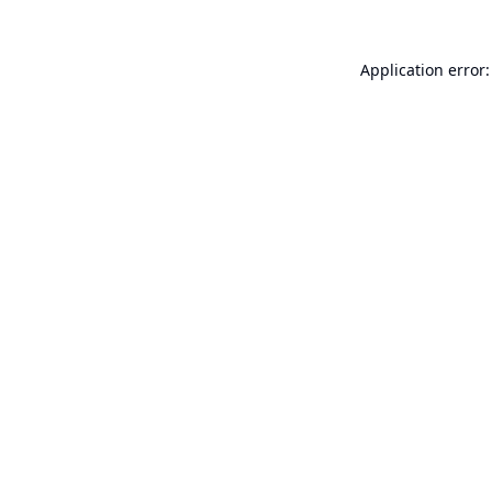
Application error: