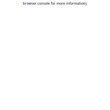
browser console for more information).