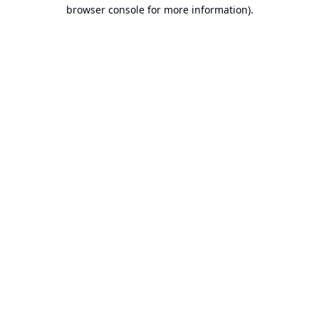
browser console for more information).